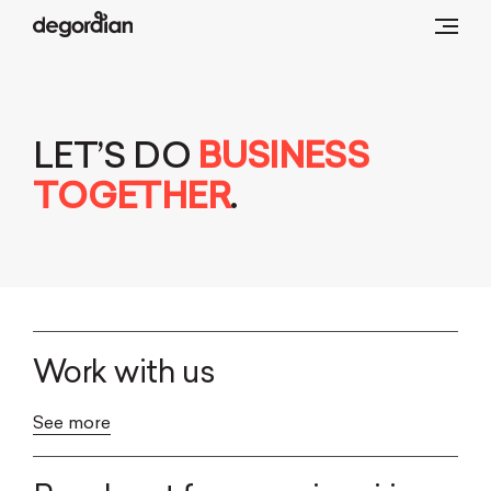
LET’S DO
BUSINESS
TOGETHER
.
Work with us
See more