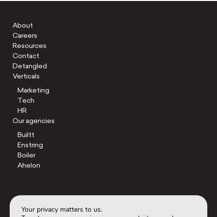
About
Careers
Resources
Contact
Detangled
Verticals
Marketing
Tech
HR
Our agencies
Builtt
Enstring
Boiler
Ahelon
Your privacy matters to us.