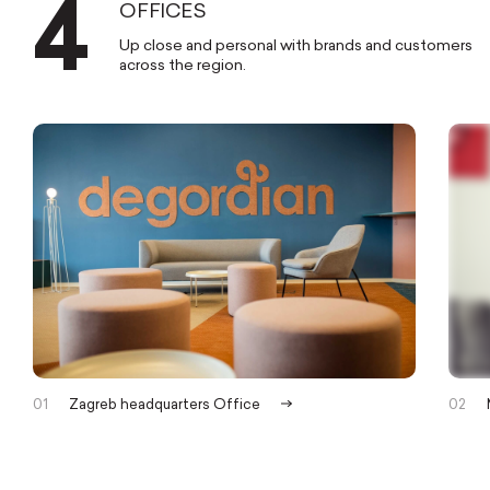
4
OFFICES
BUSINESS
Up close and personal with brands and customers
GROWTH
across the region.
GROUP
MERGING TOP-
TIER
TALENT
AND ADVANCED
TECH
INTO
BUSINESS
RESULTS
.
01
Zagreb headquarters Office
02