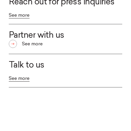
Reach out for press inquiries
See more
Partner with us
See more
Talk to us
See more
WE ARE A