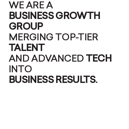
WE ARE A
BUSINESS GROWTH
GROUP
MERGING TOP-TIER
TALENT
AND ADVANCED
TECH
INTO
BUSINESS RESULTS
.