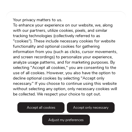
Your privacy matters to us.
To enhance your experience on our website, we, along
with our partners, utilize cookies, pixels, and similar
tracking technologies (collectively referred to as
"cookies"). These include necessary cookies for website
functionality and optional cookies for gathering
information from you (such as clicks, cursor movements,
and screen recordings) to personalize your experience,
analyze usage patterns, and for marketing purposes. By
selecting "Accept all cookies," you are consenting to the
use of all cookies. However, you also have the option to
decline optional cookies by selecting "Accept only
necessary." If you choose to continue using this website
without selecting any option, only necessary cookies will
be collected. We respect your choice to opt out.
Accept all cookies
Accept only necessary
Adjust my preferences